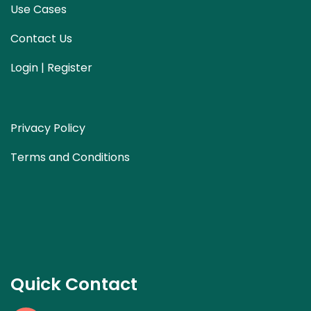
Use Cases
Contact Us
Login | Register
Privacy Policy
Terms and Conditions
Quick Contact