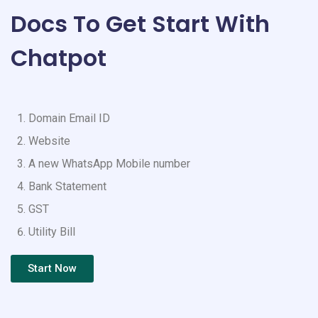
Docs To Get Start With
Chatpot
Domain Email ID
Website
A new WhatsApp Mobile number
Bank Statement
GST
Utility Bill
Start Now