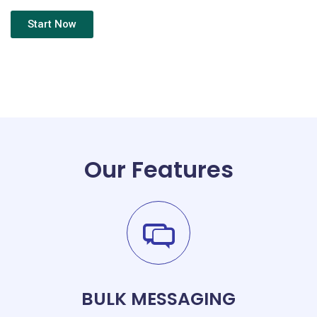
Start Now
Our Features
BULK MESSAGING