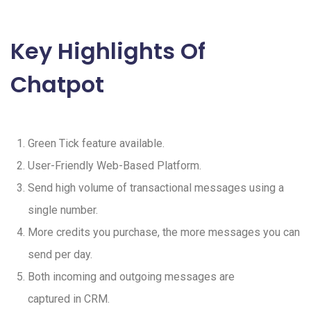
Key Highlights Of
Chatpot
Green Tick feature available.
User-Friendly Web-Based Platform.
Send high volume of transactional messages using a
single number.
More credits you purchase, the more messages you can
send per day.
Both incoming and outgoing messages are
captured in CRM.