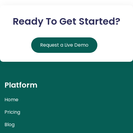
Ready To Get Started?
Request a Live Demo
Platform
Home
Pricing
Blog