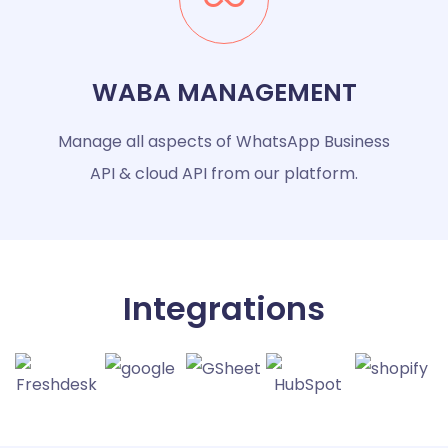
WABA MANAGEMENT
Manage all aspects of WhatsApp Business
API & cloud API from our platform.
Integrations