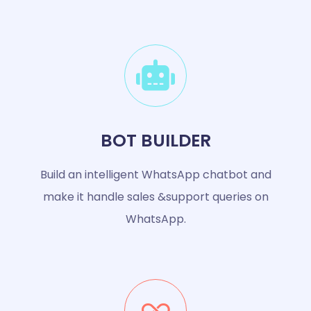
BOT BUILDER
Build an intelligent WhatsApp chatbot and
make it handle sales &support queries on
WhatsApp.