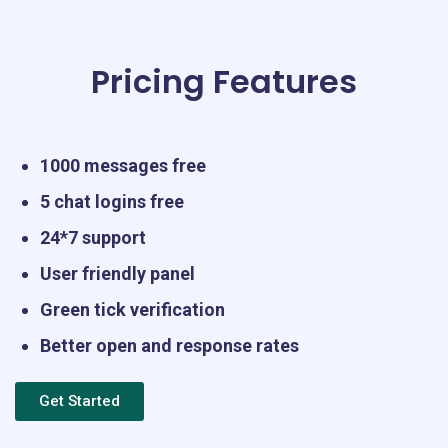
Pricing Features
1000 messages free
5 chat logins free
24*7 support
User friendly panel
Green tick verification
Better open and response rates
Get Started