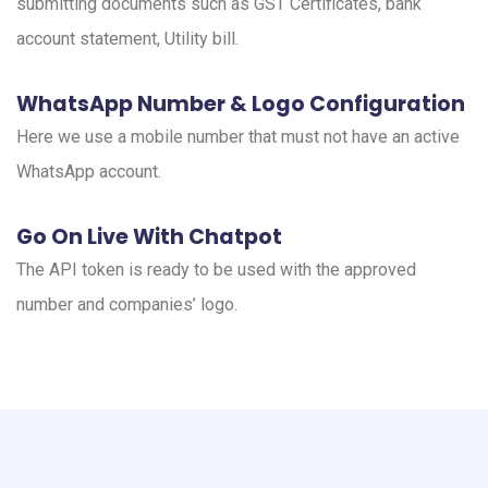
submitting documents such as GST Certificates, bank
account statement, Utility bill.
WhatsApp Number & Logo Configuration
Here we use a mobile number that must not have an active
WhatsApp account.
Go On Live With Chatpot
The API token is ready to be used with the approved
number and companies’ logo.