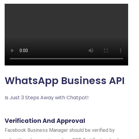
WhatsApp Business API
Is Just 3 Steps Away with Chatpot!
Verification And Approval
Facebook Business Manager should be verified by