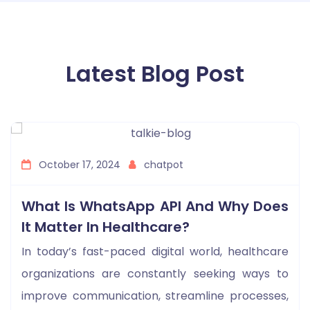
Latest Blog Post
October 17, 2024
chatpot
What Is WhatsApp API And Why Does
It Matter In Healthcare?
In today’s fast-paced digital world, healthcare
organizations are constantly seeking ways to
improve communication, streamline processes,