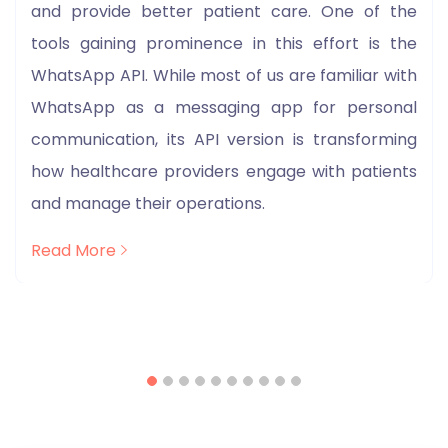
and provide better patient care. One of the
tools gaining prominence in this effort is the
WhatsApp API. While most of us are familiar with
WhatsApp as a messaging app for personal
communication, its API version is transforming
how healthcare providers engage with patients
and manage their operations.
Read More