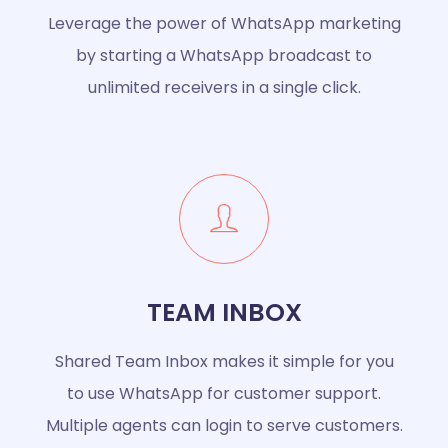
Leverage the power of WhatsApp marketing
by starting a WhatsApp broadcast to
unlimited receivers in a single click.
TEAM INBOX
Shared Team Inbox makes it simple for you
to use WhatsApp for customer support.
Multiple agents can login to serve customers.