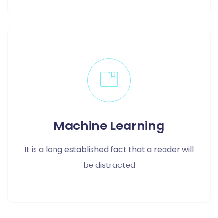
Machine Learning
It is a long established fact that a reader will
be distracted