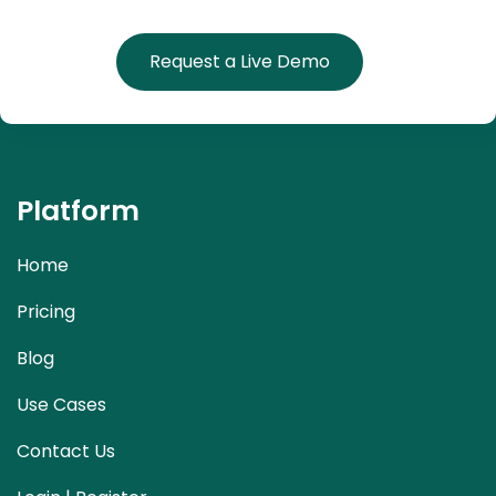
Request a Live Demo
Platform
Home
Pricing
Blog
Use Cases
Contact Us