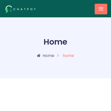
Home
Home
home