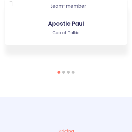
Apostle Paul
Ceo of Talkie
Pricing