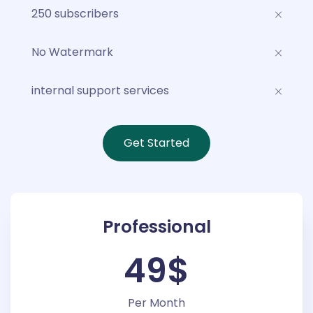
250 subscribers
No Watermark
internal support services
Get Started
Professional
49$
Per Month