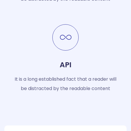
API
It is a long established fact that a reader will
be distracted by the readable content