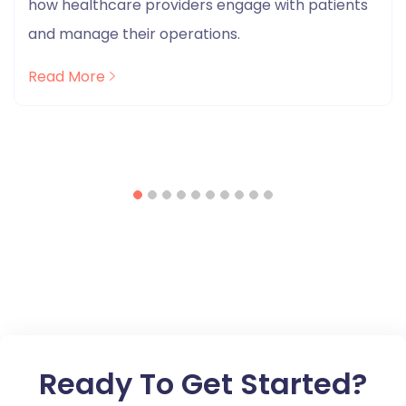
how healthcare providers engage with patients
and manage their operations.
Read More
Ready To Get Started?