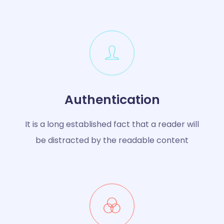
Authentication
It is a long established fact that a reader will
be distracted by the readable content