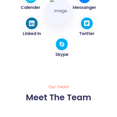
Calender
Messanger
Linked In
Twitter
Skype
Our Team
Meet The Team