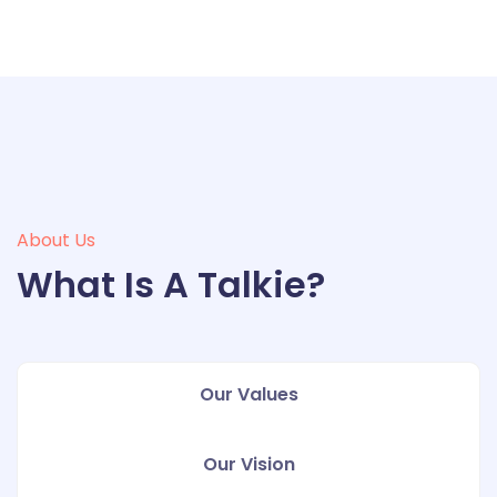
About Us
What Is A Talkie?
Our Values
Our Vision