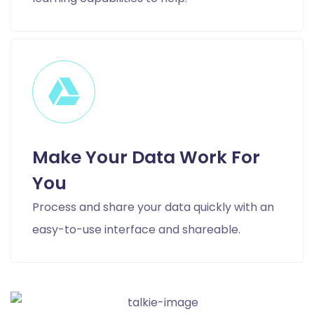
Make Your Data Work For
You
Process and share your data quickly with an
easy-to-use interface and shareable.