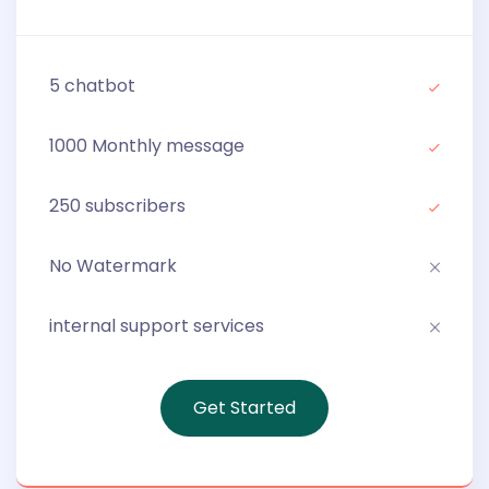
5 chatbot
1000 Monthly message
250 subscribers
No Watermark
internal support services
Get Started