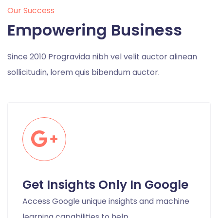
Our Success
Empowering Business
Since 2010 Progravida nibh vel velit auctor alinean
sollicitudin, lorem quis bibendum auctor.
Get Insights Only In Google
Access Google unique insights and machine
learning capabilities to help.