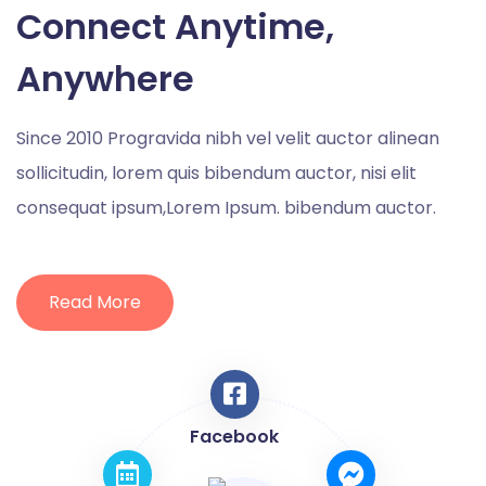
Connect Anytime,
Anywhere
Since 2010 Progravida nibh vel velit auctor alinean
sollicitudin, lorem quis bibendum auctor, nisi elit
consequat ipsum,Lorem Ipsum. bibendum auctor.
Read More
Facebook