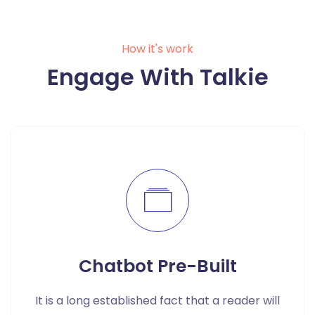
How it's work
Engage With Talkie
Chatbot Pre-Built
It is a long established fact that a reader will