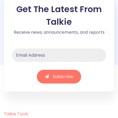
Get The Latest From
Talkie
Receive news, announcements, and reports
Subscribe
Talkie Tools