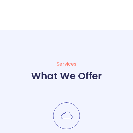
Services
What We Offer