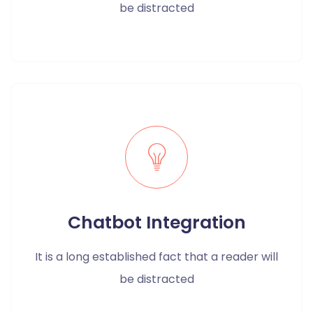
be distracted
Chatbot Integration
It is a long established fact that a reader will
be distracted