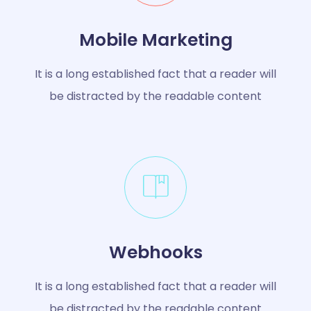
Mobile Marketing
It is a long established fact that a reader will
be distracted by the readable content
Webhooks
It is a long established fact that a reader will
be distracted by the readable content