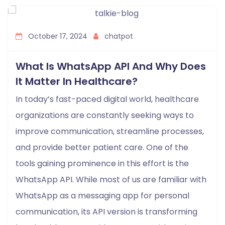
October 17, 2024
chatpot
What Is WhatsApp API And Why Does
It Matter In Healthcare?
In today’s fast-paced digital world, healthcare
organizations are constantly seeking ways to
improve communication, streamline processes,
and provide better patient care. One of the
tools gaining prominence in this effort is the
WhatsApp API. While most of us are familiar with
WhatsApp as a messaging app for personal
communication, its API version is transforming