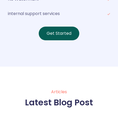
internal support services
Get Started
Articles
Latest Blog Post