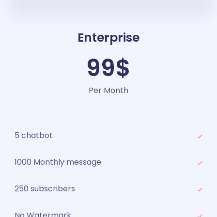
Enterprise
99$
Per Month
5 chatbot
1000 Monthly message
250 subscribers
No Watermark