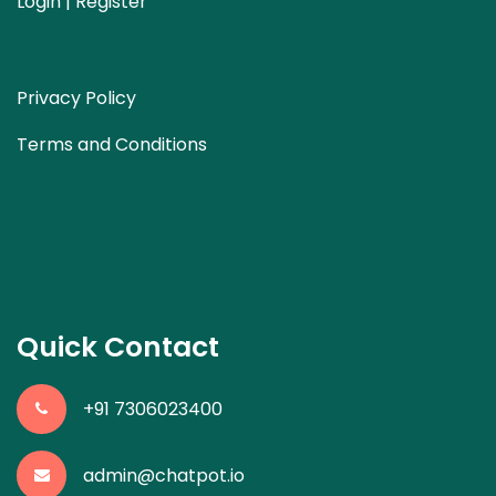
Login | Register
Privacy Policy
Terms and Conditions
Quick Contact
+91 7306023400
admin@chatpot.io