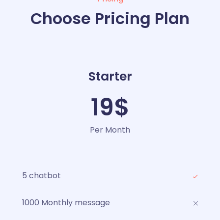
Choose Pricing Plan
Starter
19$
Per Month
5 chatbot
1000 Monthly message