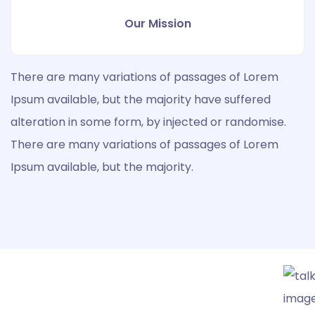
Our Mission
There are many variations of passages of Lorem
Ipsum available, but the majority have suffered
alteration in some form, by injected or randomise.
There are many variations of passages of Lorem
Ipsum available, but the majority.