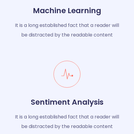
Machine Learning
It is a long established fact that a reader will
be distracted by the readable content
Sentiment Analysis
It is a long established fact that a reader will
be distracted by the readable content