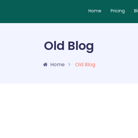
Home
Pricing
B
Old Blog
Home
Old Blog