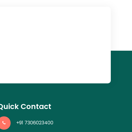
Quick Contact
+91 7306023400