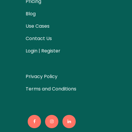
Pricing
Blog
Use Cases
Contact Us
Login | Register
Privacy Policy
Terms and Conditions