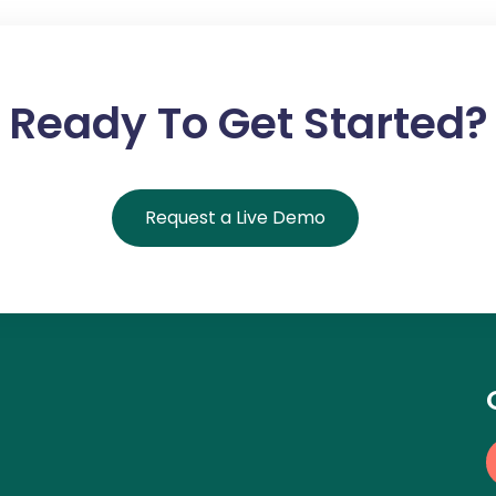
Ready To Get Started?
Request a Live Demo