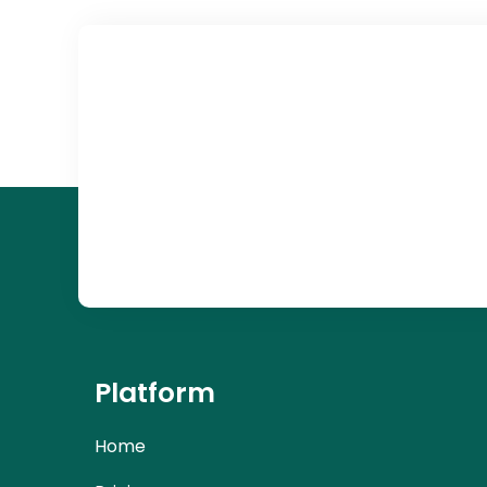
Platform
Home