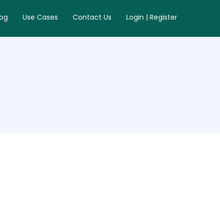
log
Use Cases
Contact Us
Login | Register