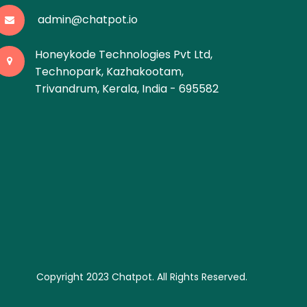
admin@chatpot.io
Honeykode Technologies Pvt Ltd,
Technopark, Kazhakootam,
Trivandrum, Kerala, India - 695582
Copyright 2023 Chatpot. All Rights Reserved.