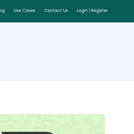
log
Use Cases
Contact Us
Login | Register