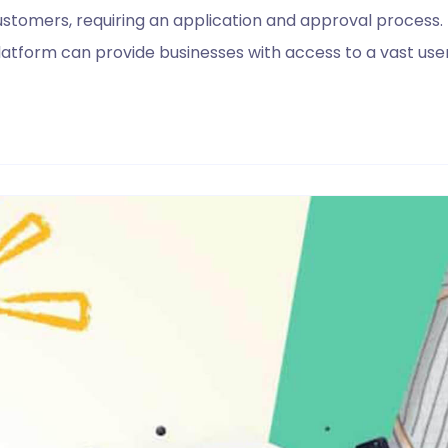
customers, requiring an application and approval process.
latform can provide businesses with access to a vast 