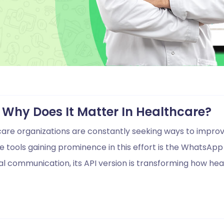
Why Does It Matter In Healthcare?
thcare organizations are constantly seeking ways to impr
 tools gaining prominence in this effort is the WhatsApp A
 communication, its API version is transforming how hea