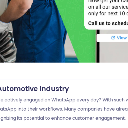
Automotive Industry
are actively engaged on WhatsApp every day? With such w
hatsApp into their workflows. Many companies have alread
ognizing its potential to enhance customer engagement.