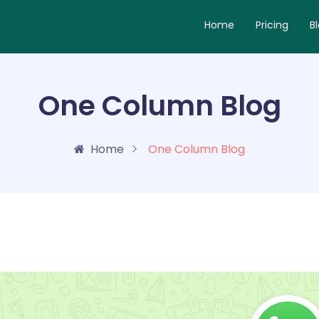
Home
Pricing
B
One Column Blog
Home
One Column Blog