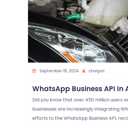
September 19, 2024
chatpot
WhatsApp Business API In 
Did you know that over 450 million users 
businesses are increasingly integrating W
efforts to the WhatsApp Business API, rec