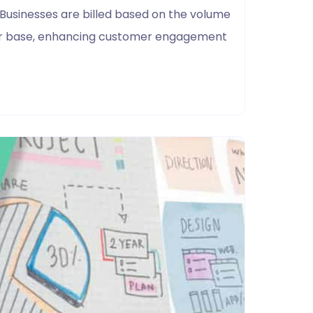
 Businesses are billed based on the volume
user base, enhancing customer engagement