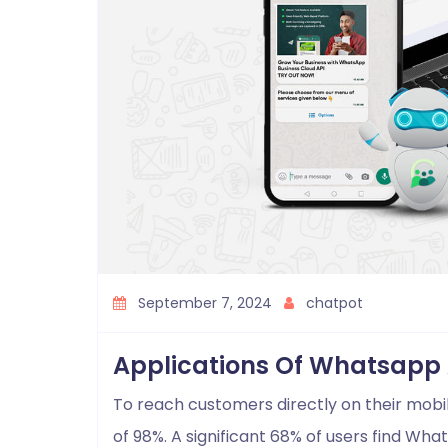
September 7, 2024
chatpot
Applications Of Whatsapp 
To reach customers directly on their mobi
of 98%. A significant 68% of users find W