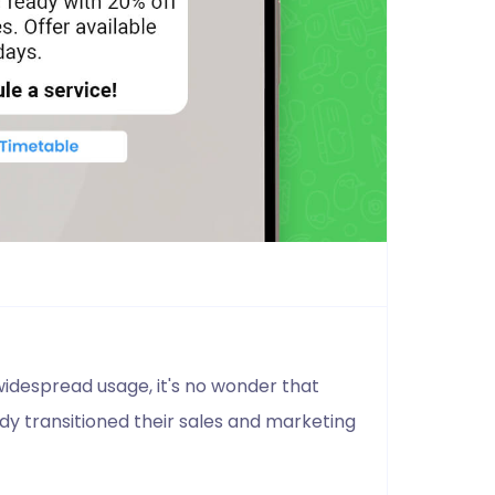
idespread usage, it's no wonder that
y transitioned their sales and marketing