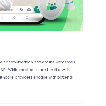
ove communication, streamline processes,
PI. While most of us are familiar with
lthcare providers engage with patients