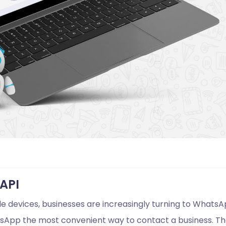
API
le devices, businesses are increasingly turning to Whats
hatsApp the most convenient way to contact a business. T