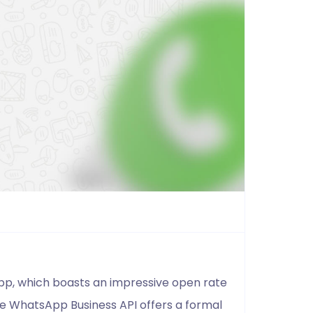
App, which boasts an impressive open rate
he WhatsApp Business API offers a formal