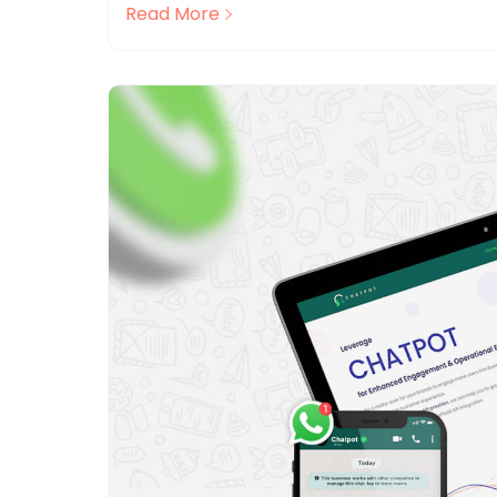
Read More