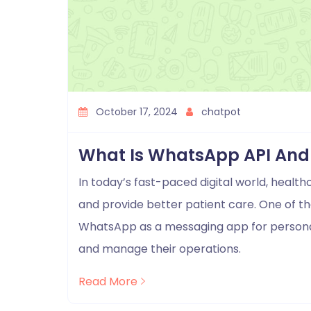
October 17, 2024
chatpot
What Is WhatsApp API And 
In today’s fast-paced digital world, heal
and provide better patient care. One of the
WhatsApp as a messaging app for personal
and manage their operations.
Read More