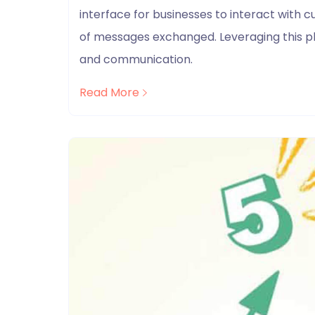
interface for businesses to interact with 
of messages exchanged. Leveraging this p
and communication.
Read More