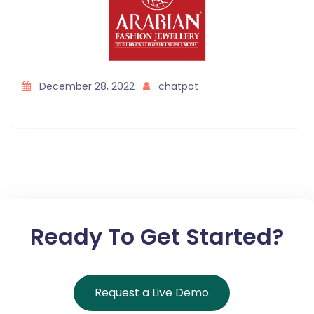
December 28, 2022
chatpot
Ready To Get Started?
Request a Live Demo