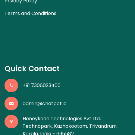
Privacy Policy
Terms and Conditions
Quick Contact
+91 7306023400
admin@chatpot.io
Honeykode Technologies Pvt Ltd,
Technopark, Kazhakootam, Trivandrum,
Kerala, India - 695582