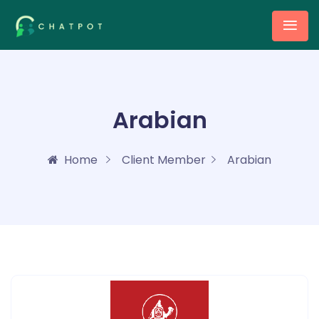
Arabian
Home
Client Member
Arabian