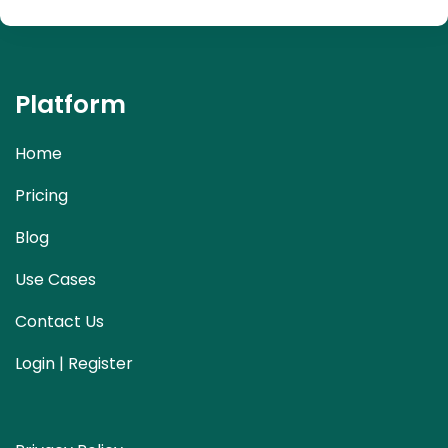
Platform
Home
Pricing
Blog
Use Cases
Contact Us
Login | Register