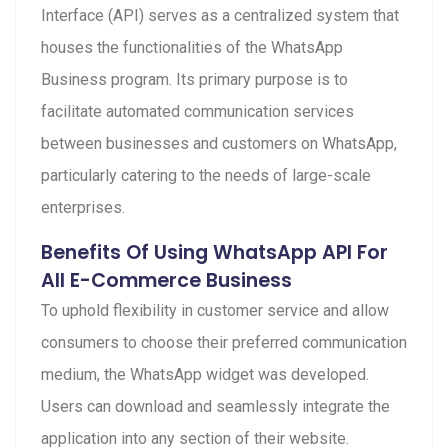
Interface (API) serves as a centralized system that
houses the functionalities of the WhatsApp
Business program. Its primary purpose is to
facilitate automated communication services
between businesses and customers on WhatsApp,
particularly catering to the needs of large-scale
enterprises.
Benefits Of Using WhatsApp API For
All E-Commerce Business
To uphold flexibility in customer service and allow
consumers to choose their preferred communication
medium, the WhatsApp widget was developed.
Users can download and seamlessly integrate the
application into any section of their website.