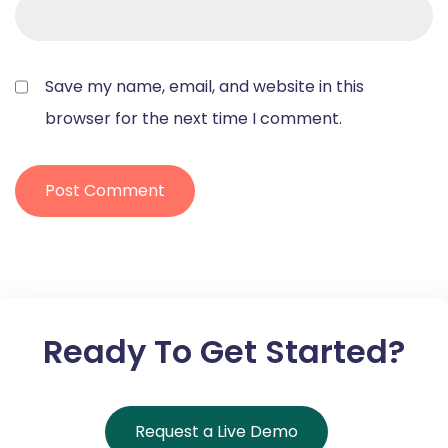
Save my name, email, and website in this
browser for the next time I comment.
Ready To Get Started?
Request a Live Demo