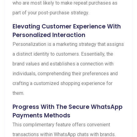
who are most likely to make repeat purchases as
part of your post-purchase strategy.
Elevating Customer Experience With
Personalized Interaction
Personalization is a marketing strategy that assigns
a distinct identity to customers. Essentially, the
brand values and establishes a connection with
individuals, comprehending their preferences and
crafting a customized shopping experience for
them.
Progress With The Secure WhatsApp
Payments Methods
This complimentary feature offers convenient
transactions within WhatsApp chats with brands.