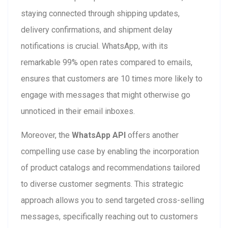
staying connected through shipping updates,
delivery confirmations, and shipment delay
notifications is crucial. WhatsApp, with its
remarkable 99% open rates compared to emails,
ensures that customers are 10 times more likely to
engage with messages that might otherwise go
unnoticed in their email inboxes.
Moreover, the
WhatsApp API
offers another
compelling use case by enabling the incorporation
of product catalogs and recommendations tailored
to diverse customer segments. This strategic
approach allows you to send targeted cross-selling
messages, specifically reaching out to customers