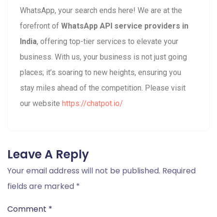
WhatsApp, your search ends here! We are at the
forefront of
WhatsApp API service providers in
India
, offering top-tier services to elevate your
business. With us, your business is not just going
places; it’s soaring to new heights, ensuring you
stay miles ahead of the competition. Please visit
our website
https://chatpot.io/
Leave A Reply
Your email address will not be published.
Required
fields are marked
*
Comment
*