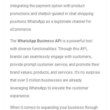
Integrating the payment option with product
promotions and chatbot-guided in-chat shopping
positions WhatsApp as a legitimate channel for
eCommerce.
The
WhatsApp Business API
is a powerful tool
with diverse functionalities. Through this API,
brands can seamlessly engage with customers,
provide prompt customer service, and promote their
brand values, products, and services. It’s no surprise
that over 5 million businesses are already
leveraging WhatsApp to elevate the customer
experience.
When it comes to expanding your business through