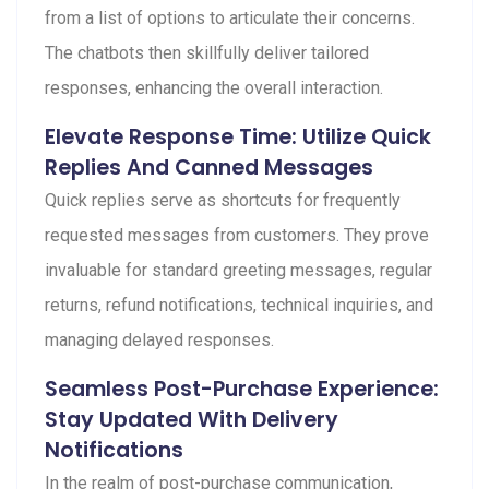
from a list of options to articulate their concerns.
The chatbots then skillfully deliver tailored
responses, enhancing the overall interaction.
Elevate Response Time: Utilize Quick
Replies And Canned Messages
Quick replies serve as shortcuts for frequently
requested messages from customers. They prove
invaluable for standard greeting messages, regular
returns, refund notifications, technical inquiries, and
managing delayed responses.
Seamless Post-Purchase Experience:
Stay Updated With Delivery
Notifications
In the realm of post-purchase communication,