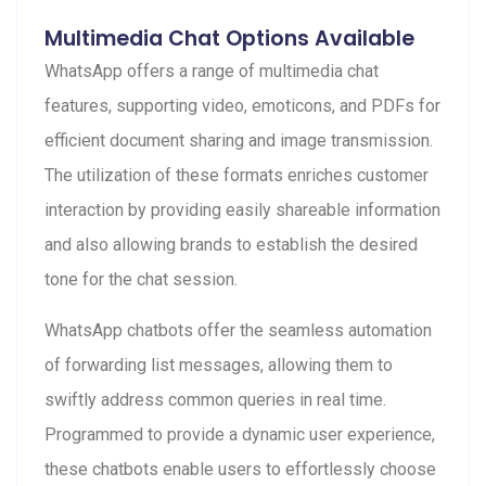
Multimedia Chat Options Available
WhatsApp offers a range of multimedia chat
features, supporting video, emoticons, and PDFs for
efficient document sharing and image transmission.
The utilization of these formats enriches customer
interaction by providing easily shareable information
and also allowing brands to establish the desired
tone for the chat session.
WhatsApp chatbots offer the seamless automation
of forwarding list messages, allowing them to
swiftly address common queries in real time.
Programmed to provide a dynamic user experience,
these chatbots enable users to effortlessly choose