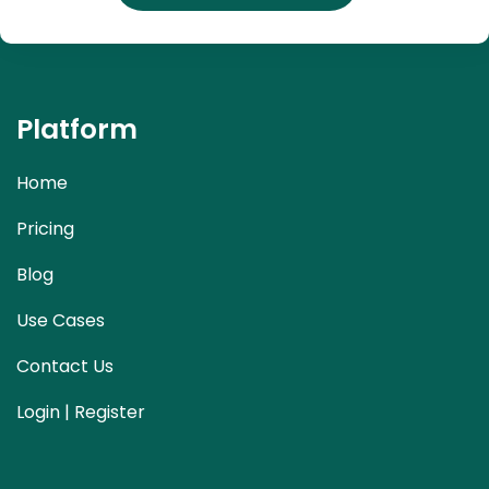
Platform
Home
Pricing
Blog
Use Cases
Contact Us
Login | Register