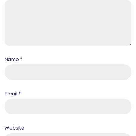
Name
*
Email
*
Website