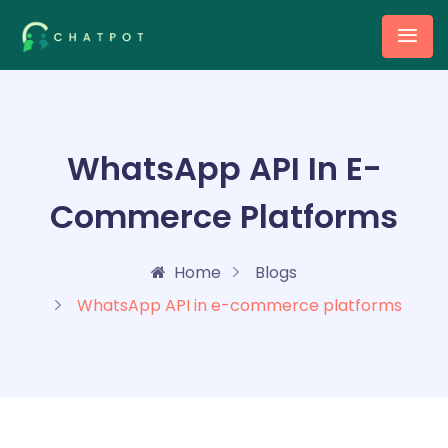
WhatsApp API In E-
Commerce Platforms
Home
Blogs
WhatsApp API in e-commerce platforms