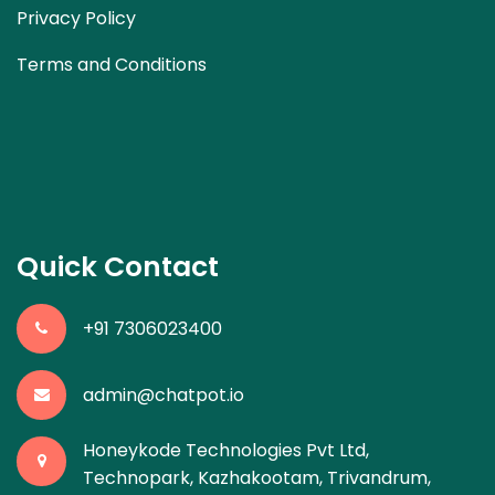
Privacy Policy
Terms and Conditions
Quick Contact
+91 7306023400
admin@chatpot.io
Honeykode Technologies Pvt Ltd,
Technopark, Kazhakootam, Trivandrum,