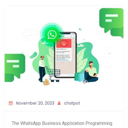
November 20, 2023
chatpot
The WhatsApp Business Application Programming